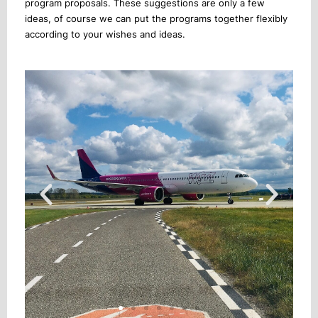
program proposals. These suggestions are only a few
ideas, of course we can put the programs together flexibly
according to your wishes and ideas.