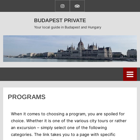
BUDAPEST PRIVATE
Your local guide in Budapest and Hungary
PROGRAMS
When it comes to choosing a program, you are spoiled for
choice. Whether it is one of the various city tours or rather
an excursion – simply select one of the following
categories. The link takes you to a page with specific