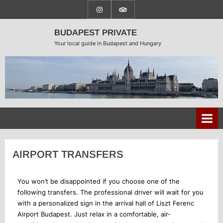
BUDAPEST PRIVATE
Your local guide in Budapest and Hungary
AIRPORT TRANSFERS
You won’t be disappointed if you choose one of the
following transfers. The professional driver will wait for you
with a personalized sign in the arrival hall of Liszt Ferenc
Airport Budapest. Just relax in a comfortable, air-