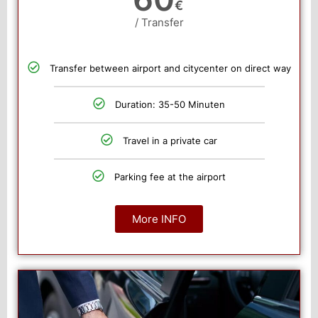
€
/ Transfer
Transfer between airport and citycenter on direct way
Duration: 35-50 Minuten
Travel in a private car
Parking fee at the airport
More INFO