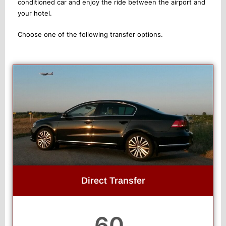
conditioned car and enjoy the ride between the airport and
your hotel.
Choose one of the following transfer options.
Direct Transfer
60