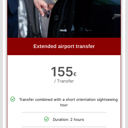
Extended airport transfer
155
€
/ Transfer
Transfer combined with a short orientation sightseeing
tour
Duration: 2 hours