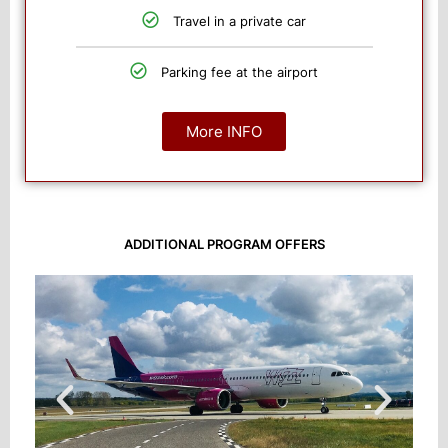
Travel in a private car
Parking fee at the airport
More INFO
ADDITIONAL PROGRAM OFFERS